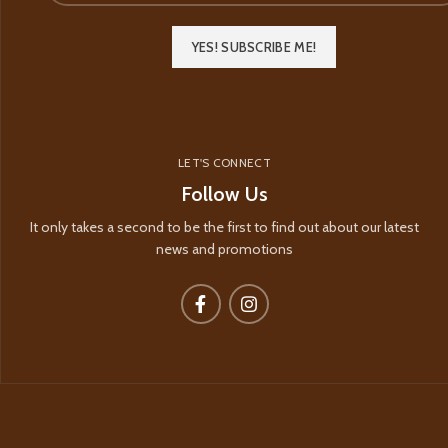
LET'S CONNECT
Follow Us
It only takes a second to be the first to find out about our latest
news and promotions