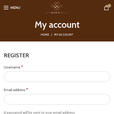
0
MENU
My account
HOME
MY ACCOUNT
REGISTER
*
Username
*
Email address
A password will be sent to your email address.