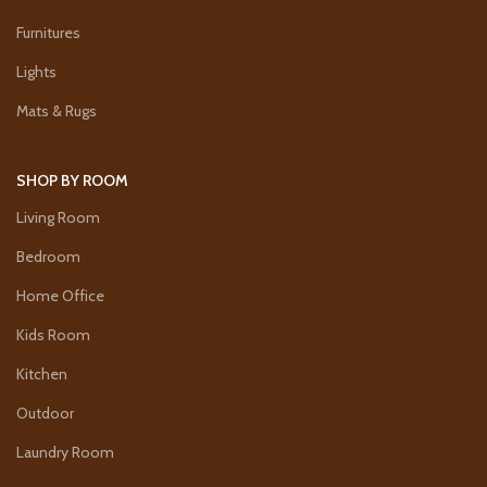
Furnitures
Lights
Mats & Rugs
SHOP BY ROOM
Living Room
Bedroom
Home Office
Kids Room
Kitchen
Outdoor
Laundry Room