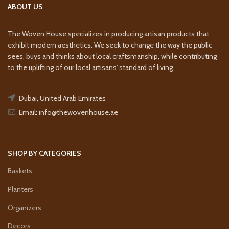
ABOUT US
The Woven House specializes in producing artisan products that
exhibit modern aesthetics. We seek to change the way the public
sees, buys and thinks about local craftsmanship, while contributing
to the uplifting of our local artisans' standard of living.
Dubai, United Arab Emirates
Email: info@thewovenhouse.ae
SHOP BY CATEGORIES
Baskets
Planters
Organizers
Decors