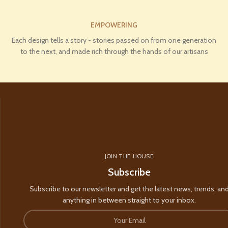
EMPOWERING
Each design tells a story - stories passed on from one generation
to the next, and made rich through the hands of our artisans
JOIN THE HOUSE
Subscribe
Subscribe to our newsletter and get the latest news, trends, an
anything in between straight to your inbox.