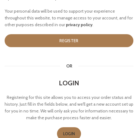
Your personal data will be used to support your experience
throughout this website, to manage access to your account, and for
other purposes described in our
privacy policy
.
REGISTER
OR
LOGIN
Registering for this site allows you to access your order status and
history. Just fill in the fields below, and we'll get a new account set up
for you in no time. We will only ask you for information necessary to
make the purchase process faster and easier.
LOGIN