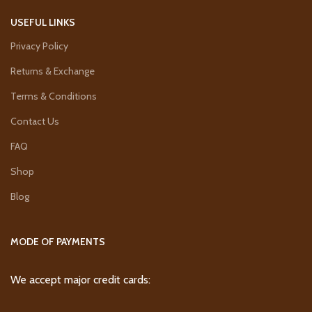
USEFUL LINKS
Privacy Policy
Returns & Exchange
Terms & Conditions
Contact Us
FAQ
Shop
Blog
MODE OF PAYMENTS
We accept major credit cards: