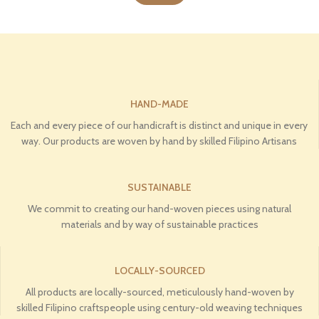
HAND-MADE
Each and every piece of our handicraft is distinct and unique in every
way. Our products are woven by hand by skilled Filipino Artisans
SUSTAINABLE
We commit to creating our hand-woven pieces using natural
materials and by way of sustainable practices
LOCALLY-SOURCED
All products are locally-sourced, meticulously hand-woven by
skilled Filipino craftspeople using century-old weaving techniques